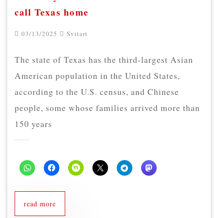
call Texas home
03/13/2025
Svitart
The state of Texas has the third-largest Asian
American population in the United States,
according to the U.S. census, and Chinese
people, some whose families arrived more than
150 years
read more