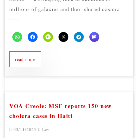
millions of galaxies and their shared cosmic
read more
VOA Creole: MSF reports 150 new
cholera cases in Haiti
03/11/2025
Lev