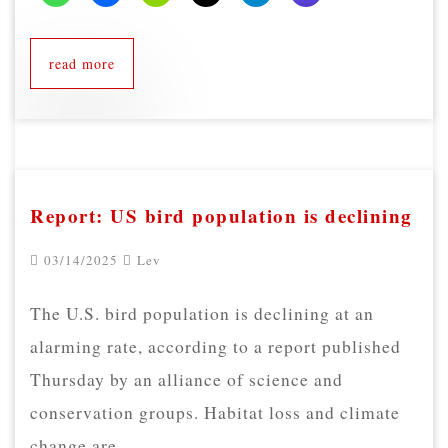
read more
Report: US bird population is declining
03/14/2025
Lev
The U.S. bird population is declining at an
alarming rate, according to a report published
Thursday by an alliance of science and
conservation groups. Habitat loss and climate
change are