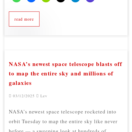
read more
NASA’s newest space telescope blasts off
to map the entire sky and millions of
galaxies
03/12/2025
Lev
NASA’s newest space telescope rocketed into
orbit Tuesday to map the entire sky like never
before — a sweeping look at hundreds of