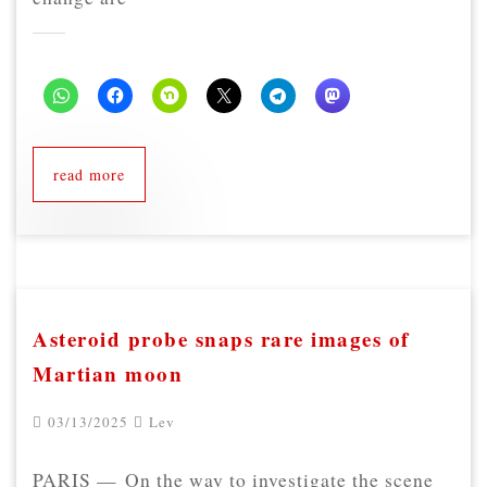
read more
Asteroid probe snaps rare images of
Martian moon
03/13/2025
Lev
PARIS — On the way to investigate the scene