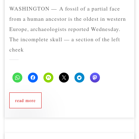
WASHINGTON — A fossil of a partial face
from a human ancestor is the oldest in western
Europe, archaeologists reported Wednesday.
The incomplete skull — a section of the left
cheek
read more