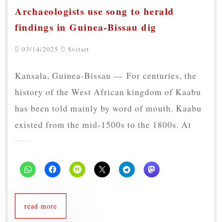
Archaeologists use song to herald
findings in Guinea-Bissau dig
03/14/2025
Svitart
Kansala, Guinea-Bissau — For centuries, the
history of the West African kingdom of Kaabu
has been told mainly by word of mouth. Kaabu
existed from the mid-1500s to the 1800s. At
read more