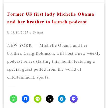
Former US first lady Michelle Obama
and her brother to launch podcast
03/10/2025
Svitart
NEW YORK — Michelle Obama and her
brother, Craig Robinson, will host a new weekly
podcast series starting this month featuring a
special guest pulled from the world of
entertainment, sports,