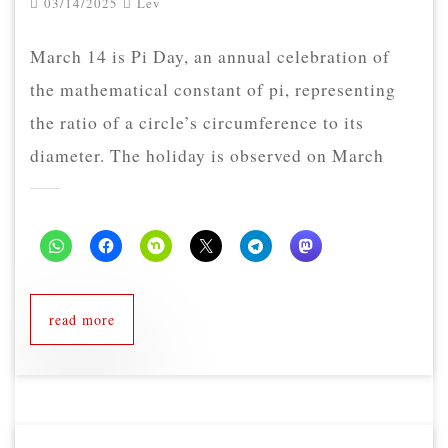
03/14/2025
Lev
March 14 is Pi Day, an annual celebration of
the mathematical constant of pi, representing
the ratio of a circle’s circumference to its
diameter. The holiday is observed on March
read more