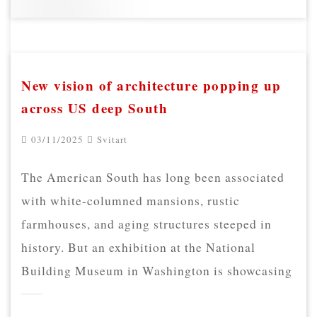
New vision of architecture popping up
across US deep South
03/11/2025
Svitart
The American South has long been associated
with white-columned mansions, rustic
farmhouses, and aging structures steeped in
history. But an exhibition at the National
Building Museum in Washington is showcasing