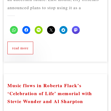
announced plans to stop using it as a
read more
Music flows in Roberta Flack’s
‘Celebration of Life’ memorial with
Stevie Wonder and Al Sharpton