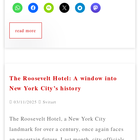
read more
The Roosevelt Hotel: A window into
New York City’s history
03/11/2025
Svitart
The Roosevelt Hotel, a New York City
landmark for over a century, once again faces
an uncertain future. Last month, city officials