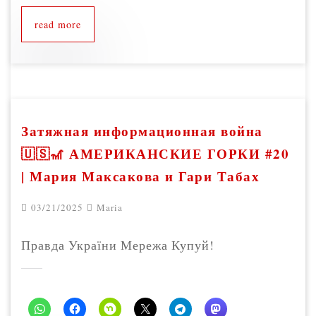
read more
Затяжная информационная война
🇺🇸🎢 АМЕРИКАНСКИЕ ГОРКИ #20
| Мария Максакова и Гари Табах
03/21/2025
Maria
Правда України Мережа Купуй!