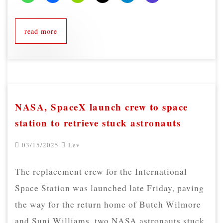
read more
NASA, SpaceX launch crew to space
station to retrieve stuck astronauts
03/15/2025
Lev
The replacement crew for the International
Space Station was launched late Friday, paving
the way for the return home of Butch Wilmore
and Suni Williams, two NASA astronauts stuck