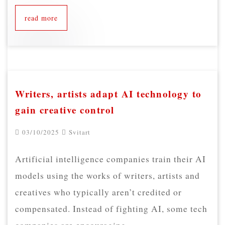
read more
Writers, artists adapt AI technology to
gain creative control
03/10/2025
Svitart
Artificial intelligence companies train their AI
models using the works of writers, artists and
creatives who typically aren’t credited or
compensated. Instead of fighting AI, some tech