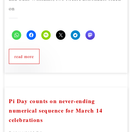
on
read more
Pi Day counts on never-ending
numerical sequence for March 14
celebrations