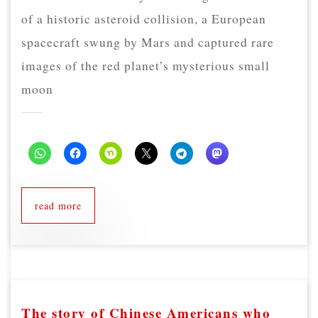
of a historic asteroid collision, a European
spacecraft swung by Mars and captured rare
images of the red planet’s mysterious small
moon
read more
The story of Chinese Americans who