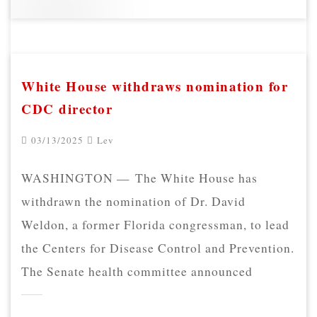
White House withdraws nomination for
CDC director
03/13/2025
Lev
WASHINGTON — The White House has
withdrawn the nomination of Dr. David
Weldon, a former Florida congressman, to lead
the Centers for Disease Control and Prevention.
The Senate health committee announced