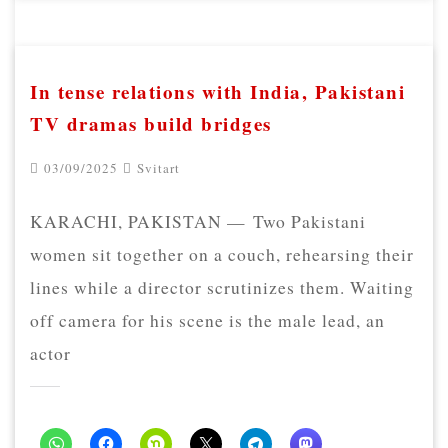
In tense relations with India, Pakistani
TV dramas build bridges
03/09/2025
Svitart
KARACHI, PAKISTAN — Two Pakistani
women sit together on a couch, rehearsing their
lines while a director scrutinizes them. Waiting
off camera for his scene is the male lead, an
actor