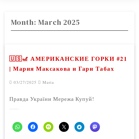
Month:
March 2025
🇺🇸🎢 АМЕРИКАНСКИЕ ГОРКИ #21
| Мария Максакова и Гари Табах
03/27/2025
Maria
Правда України Мережа Купуй!