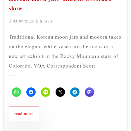
show
03/09/2025
Svitart
Traditional Korean moon jars and modern takes
on the elegant white vases are the focus of a
new art exhibit in the Rocky Mountain state of
Colorado. VOA Correspondent Scott
read more