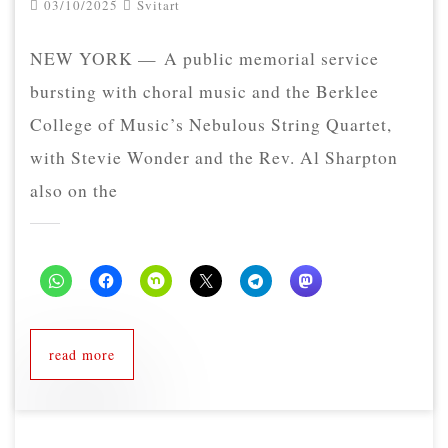
03/10/2025
Svitart
NEW YORK — A public memorial service
bursting with choral music and the Berklee
College of Music’s Nebulous String Quartet,
with Stevie Wonder and the Rev. Al Sharpton
also on the
read more