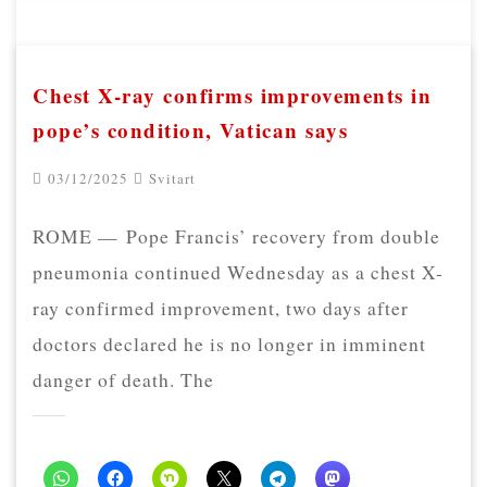
Chest X-ray confirms improvements in
pope’s condition, Vatican says
03/12/2025
Svitart
ROME — Pope Francis’ recovery from double
pneumonia continued Wednesday as a chest X-
ray confirmed improvement, two days after
doctors declared he is no longer in imminent
danger of death. The