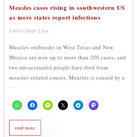
Measles cases rising in southwestern US
as more states report infections
03/11/2025
Lev
Measles outbreaks in West Texas and New
Mexico are now up to more than 250 cases, and
two unvaccinated people have died from
measles-related causes. Measles is caused by a
read more