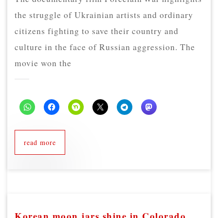
the struggle of Ukrainian artists and ordinary
citizens fighting to save their country and
culture in the face of Russian aggression. The
movie won the
read more
Korean moon jars shine in Colorado