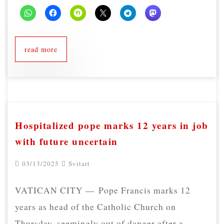
read more
Hospitalized pope marks 12 years in job
with future uncertain
03/13/2025
Svitart
VATICAN CITY — Pope Francis marks 12
years as head of the Catholic Church on
Thursday, seemingly out of danger after a