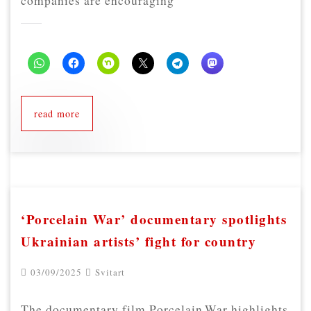
companies are encouraging
read more
‘Porcelain War’ documentary spotlights
Ukrainian artists’ fight for country
03/09/2025
Svitart
The documentary film Porcelain War highlights