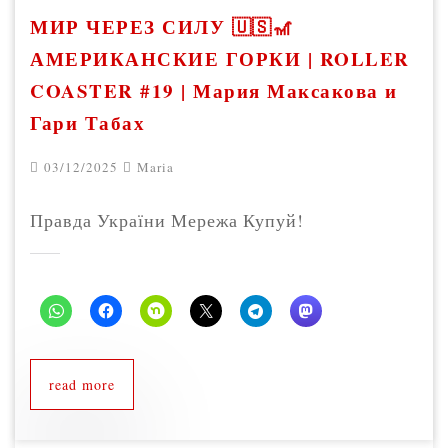
МИР ЧЕРЕЗ СИЛУ 🇺🇸🎢
АМЕРИКАНСКИЕ ГОРКИ | ROLLER
COASTER #19 | Мария Максакова и
Гари Табах
03/12/2025
Maria
Правда України Мережа Купуй!
read more