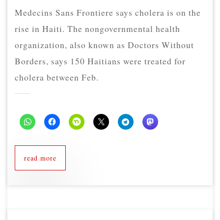
Medecins Sans Frontiere says cholera is on the
rise in Haiti. The nongovernmental health
organization, also known as Doctors Without
Borders, says 150 Haitians were treated for
cholera between Feb.
read more