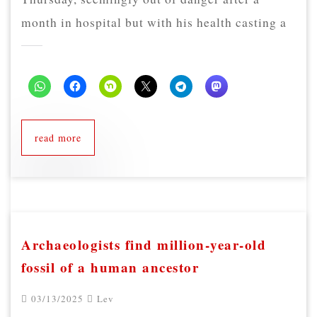
month in hospital but with his health casting a
read more
Archaeologists find million-year-old
fossil of a human ancestor
03/13/2025
Lev