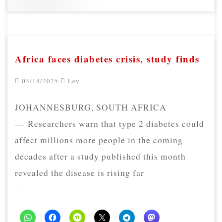
Africa faces diabetes crisis, study finds
03/14/2025
Lev
JOHANNESBURG, SOUTH AFRICA
— Researchers warn that type 2 diabetes could
affect millions more people in the coming
decades after a study published this month
revealed the disease is rising far