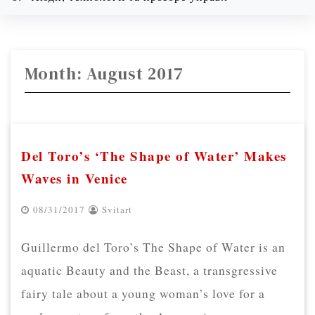
08/09/2026
1:43 am
Month:
August 2017
Del Toro’s ‘The Shape of Water’ Makes
Waves in Venice
08/31/2017
Svitart
Guillermo del Toro’s The Shape of Water is an
aquatic Beauty and the Beast, a transgressive
fairy tale about a young woman’s love for a