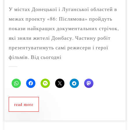
У містах Донецької і Луганської областей в
межах проекту «86: Післямова» пройдуть
покази найкращих документальних стрічок,
які зняли жителі Донбасу. Частину робіт
презентуватимуть самі режисери і герої
фільмів. Від сьогодні
read more