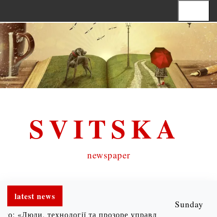
S
Menu
k
i
p
t
o
c
SVITSKA
o
n
t
newspaper
e
n
latest news
t
Sunday
Люди, технології та прозоре управління» |
Хочеш реальн