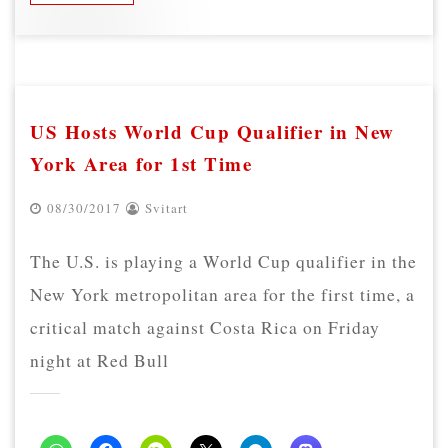
US Hosts World Cup Qualifier in New
York Area for 1st Time
08/30/2017
Svitart
The U.S. is playing a World Cup qualifier in the
New York metropolitan area for the first time, a
critical match against Costa Rica on Friday
night at Red Bull