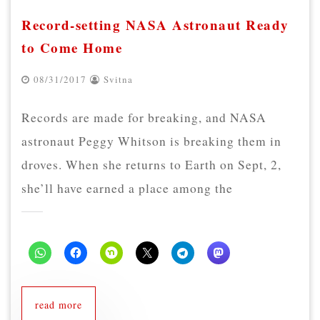
Record-setting NASA Astronaut Ready
to Come Home
08/31/2017
Svitna
Records are made for breaking, and NASA
astronaut Peggy Whitson is breaking them in
droves. When she returns to Earth on Sept, 2,
she’ll have earned a place among the
read more