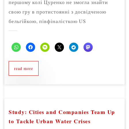
першому колі Цуренко не змогла знайти
свою гру в протистоянні з досвідченою
бельгійкою, півфіналісткою US
read more
Study: Cities and Companies Team Up
to Tackle Urban Water Crises