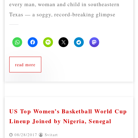
every man, woman and child in southeastern
Texas — a soggy, record-breaking glimpse
read more
US Top Women’s Basketball World Cup
Lineup Joined by Nigeria, Senegal
08/28/2017
Svitart