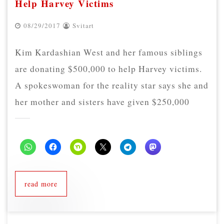
Help Harvey Victims
08/29/2017
Svitart
Kim Kardashian West and her famous siblings
are donating $500,000 to help Harvey victims.
A spokeswoman for the reality star says she and
her mother and sisters have given $250,000
read more