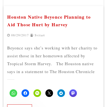
Houston Native Beyonce Planning to
Aid Those Hurt by Harvey
08/29/2017
Svitart
Beyonce says she’s working with her charity to
assist those in her hometown affected by
Tropical Storm Harvey. The Houston native
says in a statement to The Houston Chronicle