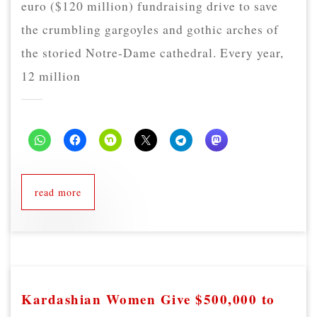
euro ($120 million) fundraising drive to save
the crumbling gargoyles and gothic arches of
the storied Notre-Dame cathedral. Every year,
12 million
read more
Kardashian Women Give $500,000 to