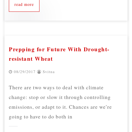
read more
Prepping for Future With Drought-
resistant Wheat
08/29/2017
Svitna
There are two ways to deal with climate
change: stop or slow it through controlling
emissions, or adapt to it. Chances are we’re
going to have to do both in