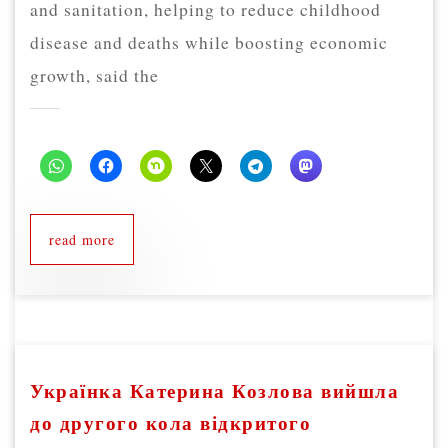
and sanitation, helping to reduce childhood
disease and deaths while boosting economic
growth, said the
read more
Українка Катерина Козлова вийшла
до другого кола відкритого