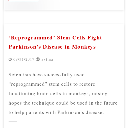
‘Reprogrammed’ Stem Cells Fight
Parkinson’s Disease in Monkeys
08/31/2017
Svitna
Scientists have successfully used
“reprogrammed” stem cells to restore
functioning brain cells in monkeys, raising
hopes the technique could be used in the future
to help patients with Parkinson’s disease.