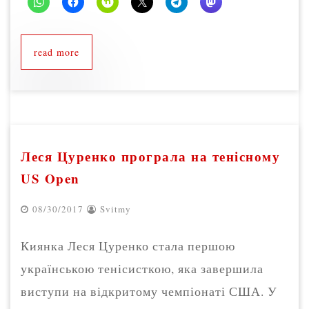
read more
Леся Цуренко програла на тенісному
US Open
08/30/2017
Svitmy
Киянка Леся Цуренко стала першою
українською тенісисткою, яка завершила
виступи на відкритому чемпіонаті США. У