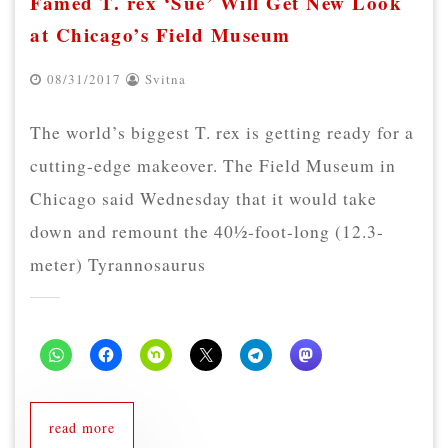
Famed T. rex ‘Sue’ Will Get New Look
at Chicago’s Field Museum
08/31/2017
Svitna
The world’s biggest T. rex is getting ready for a
cutting-edge makeover. The Field Museum in
Chicago said Wednesday that it would take
down and remount the 40½-foot-long (12.3-
meter) Tyrannosaurus
read more