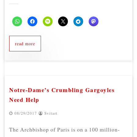
read more
Notre-Dame’s Crumbling Gargoyles
Need Help
08/29/2017
Svitart
The Archbishop of Paris is on a 100 million-