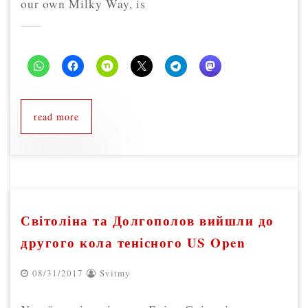
our own Milky Way, is
read more
Світоліна та Долгополов вийшли до
другого кола тенісного US Open
08/31/2017
Svitmy