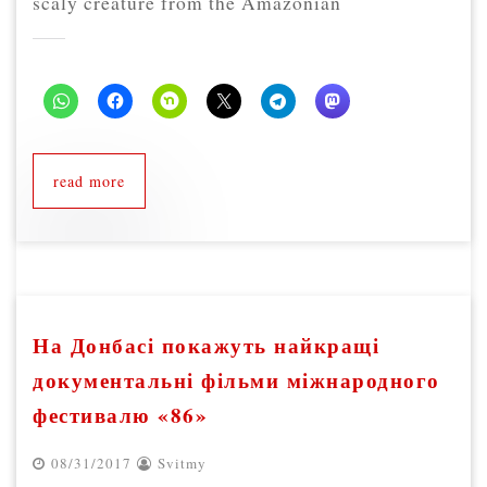
scaly creature from the Amazonian
read more
На Донбасі покажуть найкращі
документальні фільми міжнародного
фестивалю «86»
08/31/2017
Svitmy