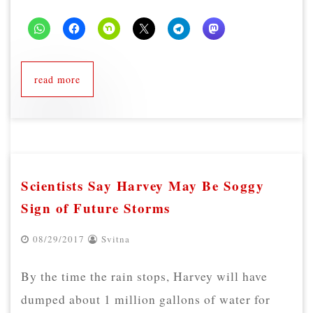
read more
Scientists Say Harvey May Be Soggy
Sign of Future Storms
08/29/2017
Svitna
By the time the rain stops, Harvey will have
dumped about 1 million gallons of water for