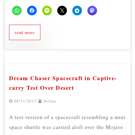
read more
Dream Chaser Spacecraft in Captive-
carry Test Over Desert
08/31/2017
Svitna
A test version of a spacecraft resembling a mini
space shuttle was carried aloft over the Mojave