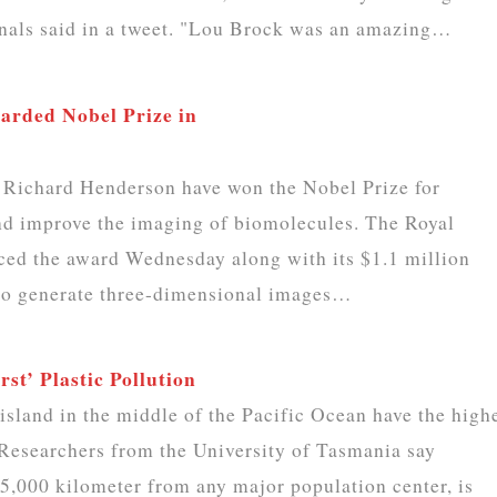
inals said in a tweet. "Lou Brock was an amazing…
rded Nobel Prize in
Richard Henderson have won the Nobel Prize for
and improve the imaging of biomolecules. The Royal
ed the award Wednesday along with its $1.1 million
 to generate three-dimensional images…
st’ Plastic Pollution
sland in the middle of the Pacific Ocean have the high
. Researchers from the University of Tasmania say
5,000 kilometer from any major population center, is