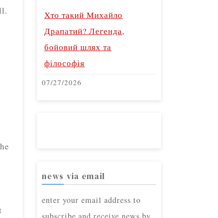
l.
Хто такий Михайло
Драпатий? Легенда,
e
бойовий шлях та
філософія
07/27/2026
the
news via email
enter your email address to
t
subscribe and receive news by