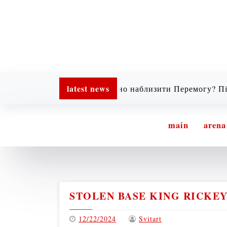
latest news
Хочеш реально наблизити Перемогу? Підтримай
main
arena
STOLEN BASE KING RICKEY
12/22/2024
Svitart