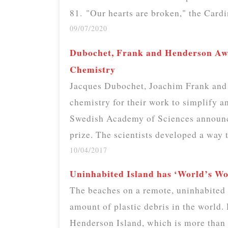
81. "Our hearts are broken," the Card
09/07/2020
Dubochet, Frank and Henderson Awa
Chemistry
Jacques Dubochet, Joachim Frank and 
chemistry for their work to simplify 
Swedish Academy of Sciences announc
prize. The scientists developed a way
10/04/2017
Uninhabited Island has ‘World’s Wor
The beaches on a remote, uninhabited i
amount of plastic debris in the world
Henderson Island, which is more than 