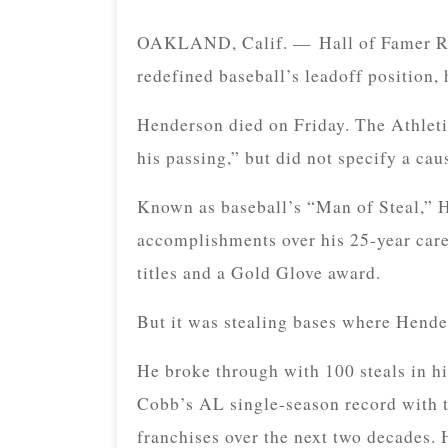
OAKLAND, Calif. — Hall of Famer Ric
redefined baseball’s leadoff position,
Henderson died on Friday. The Athleti
his passing,” but did not specify a cau
Known as baseball’s “Man of Steal,” H
accomplishments over his 25-year car
titles and a Gold Glove award.
But it was stealing bases where Hende
He broke through with 100 steals in his
Cobb’s AL single-season record with t
franchises over the next two decades.