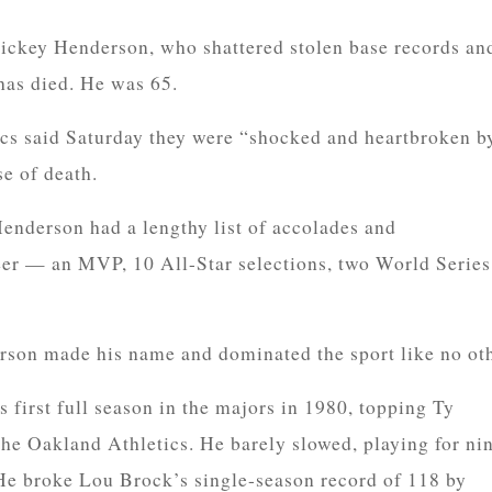
key Henderson, who shattered stolen base records an
 has died. He was 65.
cs said Saturday they were “shocked and heartbroken b
se of death.
enderson had a lengthy list of accolades and
eer — an MVP, 10 All-Star selections, two World Series
rson made his name and dominated the sport like no oth
 first full season in the majors in 1980, topping Ty
he Oakland Athletics. He barely slowed, playing for ni
 He broke Lou Brock’s single-season record of 118 by