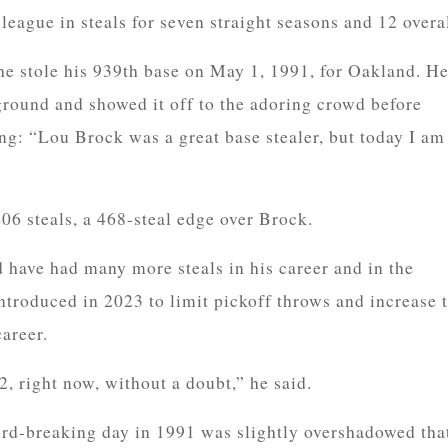
league in steals for seven straight seasons and 12 overal
e stole his 939th base on May 1, 1991, for Oakland. H
ground and showed it off to the adoring crowd before
ng: “Lou Brock was a great base stealer, but today I am
06 steals, a 468-steal edge over Brock.
have had many more steals in his career and in the
ntroduced in 2023 to limit pickoff throws and increase 
career.
2, right now, without a doubt,” he said.
rd-breaking day in 1991 was slightly overshadowed tha