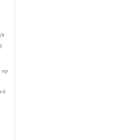
gh
ng
w up
yed