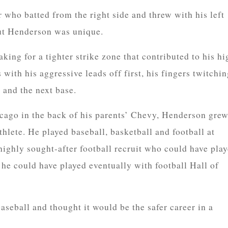
 who batted from the right side and threw with his left
ut Henderson was unique.
king for a tighter strike zone that contributed to his hi
 with his aggressive leads off first, his fingers twitchi
 and the next base.
cago in the back of his parents’ Chevy, Henderson gre
hlete. He played baseball, basketball and football at
ghly sought-after football recruit who could have pla
 he could have played eventually with football Hall of
seball and thought it would be the safer career in a