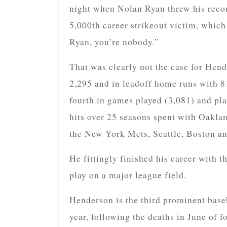
night when Nolan Ryan threw his recor
5,000th career strikeout victim, which
Ryan, you’re nobody.”
That was clearly not the case for Hend
2,295 and in leadoff home runs with 8
fourth in games played (3,081) and pla
hits over 25 seasons spent with Oakl
the New York Mets, Seattle, Boston a
He fittingly finished his career with t
play on a major league field.
Henderson is the third prominent baseb
year, following the deaths in June of