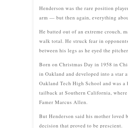
Henderson was the rare position player
arm — but then again, everything abo
He batted out of an extreme crouch, ma
walk total. He struck fear in opponents
between his legs as he eyed the pitcher
Born on Christmas Day in 1958 in Chi
in Oakland and developed into a star at
Oakland Tech High School and was a hi
tailback at Southern California, where
Famer Marcus Allen.
But Henderson said his mother loved ba
decision that proved to be prescient.