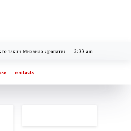
2:33 am
ий Михайло Драпатий? Легенда, бойовий шлях та філосо
Friday
08/07/2026
ase
contacts