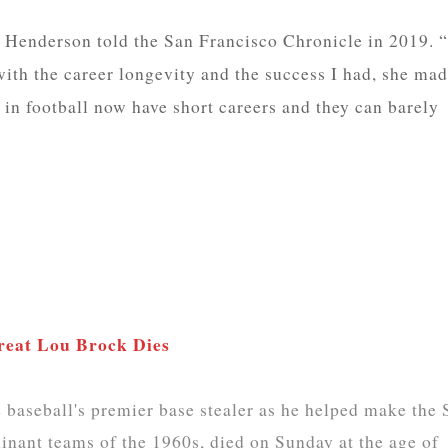
” Henderson told the San Francisco Chronicle in 2019. “
ith the career longevity and the success I had, she ma
s in football now have short careers and they can barely
Great Lou Brock Dies
aseball's premier base stealer as he helped make the S
inant teams of the 1960s, died on Sunday at the age of