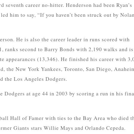
d seventh career no-hitter. Henderson had been Ryan’s
 led him to say, “If you haven’t been struck out by Nola
erson. He is also the career leader in runs scored with
1, ranks second to Barry Bonds with 2,190 walks and is
te appearances (13,346). He finished his career with 3,
and, the New York Yankees, Toronto, San Diego, Anahei
nd the Los Angeles Dodgers.
he Dodgers at age 44 in 2003 by scoring a run in his fina
all Hall of Famer with ties to the Bay Area who died t
 former Giants stars Willie Mays and Orlando Cepeda.