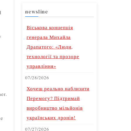
newsline
d
Віськова концепція
y
генерала Михайла
Драпатого: «Люди,
технології та прозоре
управління»
07/28/2026
Хочеш реально наблизити
er.
Перемогу? Підтримай
виробництво мільйонів
українських дронів!
ne
07/27/2026