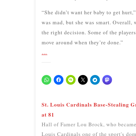
“She didn’t want her baby to get hurt,
was mad, but she was smart. Overall, w
the right decision. Some of the player
move around when they’re done.”
…
St. Louis Cardinals Base-Stealing 
at 81
Hall of Famer Lou Brock, who became b
Louis Cardinals one of the sport's dom