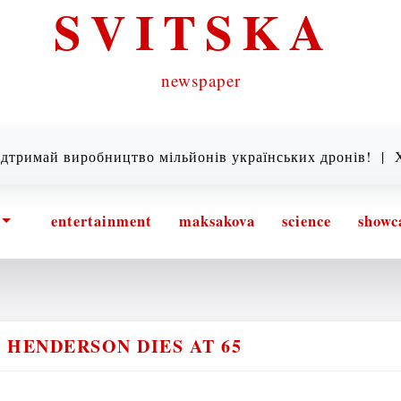
SVITSKA
newspaper
 виробництво мільйонів українських дронів! |
Хто так
entertainment
maksakova
science
showc
 HENDERSON DIES AT 65