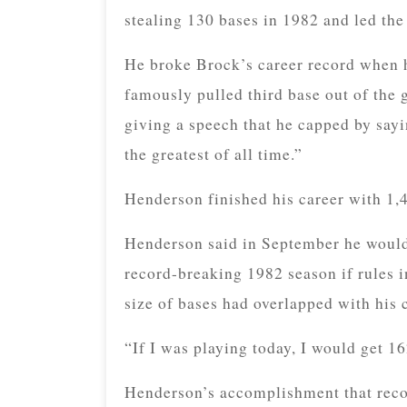
stealing 130 bases in 1982 and led the 
He broke Brock’s career record when h
famously pulled third base out of the 
giving a speech that he capped by sayi
the greatest of all time.”
Henderson finished his career with 1,4
Henderson said in September he would 
record-breaking 1982 season if rules i
size of bases had overlapped with his 
“If I was playing today, I would get 16
Henderson’s accomplishment that reco