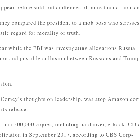
appear before sold-out audiences of more than a thousa
mey compared the president to a mob boss who stresse
ttle regard for morality or truth.
r while the FBI was investigating allegations Russia
tion and possible collusion between Russians and Trum
sion.
as Comey’s thoughts on leadership, was atop Amazon.co
its release.
than 300,000 copies, including hardcover, e-book, CD
 publication in September 2017, according to CBS Corp-