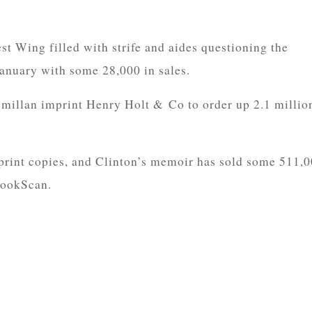
st Wing filled with strife and aides questioning the
 January with some 28,000 in sales.
illan imprint Henry Holt & Co to order up 2.1 millio
print copies, and Clinton’s memoir has sold some 511,
BookScan.