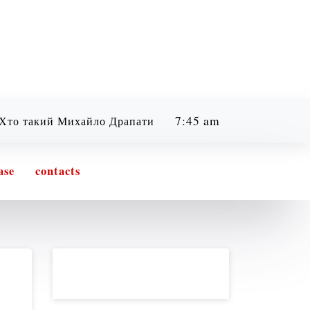
7:45 am
кий Михайло Драпатий? Легенда, бойовий шлях та філо
Friday
08/07/2026
ase
contacts