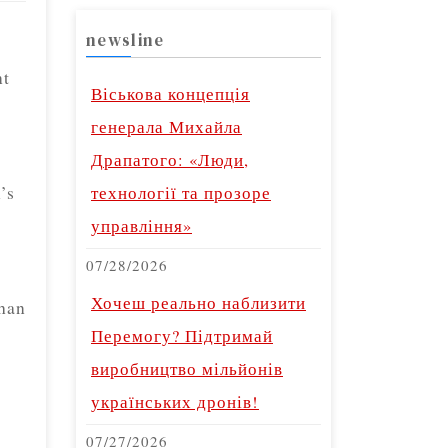
newsline
nt
Віськова концепція
генерала Михайла
Драпатого: «Люди,
’s
технології та прозоре
управління»
07/28/2026
Хочеш реально наблизити
than
Перемогу? Підтримай
виробництво мільйонів
українських дронів!
07/27/2026