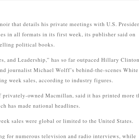
ir that details his private meetings with U.S. Preside
in all formats in its first week, its publisher said on
selling political books.
s, and Leadership,” has so far outpaced Hillary Clinton
 journalist Michael Wolff’s behind-the-scenes White
ng week sales, according to industry figures.
f privately-owned Macmillan, said it has printed more 
ch has made national headlines.
week sales were global or limited to the United States.
ng for numerous television and radio interviews, while