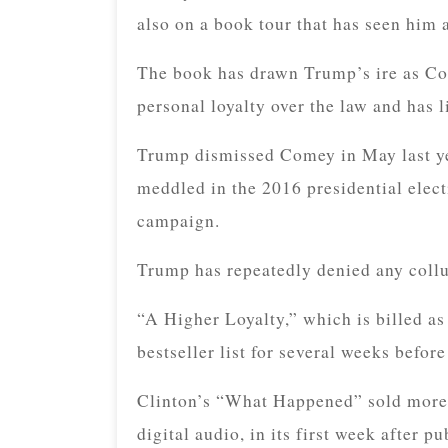
also on a book tour that has seen him 
The book has drawn Trump’s ire as Co
personal loyalty over the law and has li
Trump dismissed Comey in May last yea
meddled in the 2016 presidential elec
campaign.
Trump has repeatedly denied any collu
“A Higher Loyalty,” which is billed 
bestseller list for several weeks before 
Clinton’s “What Happened” sold more 
digital audio, in its first week after