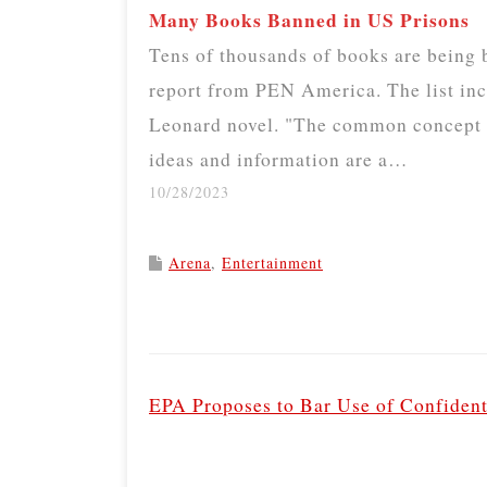
Many Books Banned in US Prisons
Tens of thousands of books are being b
report from PEN America. The list inc
Leonard novel. "The common concept un
ideas and information are a…
10/28/2023
Arena
,
Entertainment
P
o
EPA Proposes to Bar Use of Confident
s
t