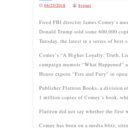
04/25/2018
Svitart
Fired FBI director James Comey’s memo
Donald Trump sold some 600,000 copies 
Tuesday, the latest in a series of best-
Comey’s “A Higher Loyalty: Truth, Lie
campaign memoir “What Happened” and
House expose “Fire and Fury” in openi
Publisher Flatiron Books, a division o
1 million copies of Comey’s book, whi
Flatiron did not say whether the first 
Comey has been on a media blitz, sitti