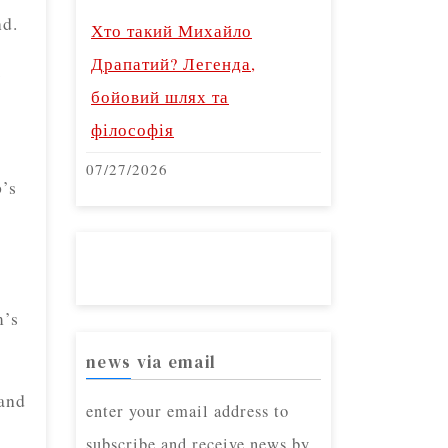
nd.
Хто такий Михайло
Драпатий? Легенда,
s
бойовий шлях та
філософія
07/27/2026
p’s
m’s
news via email
 and
enter your email address to
subscribe and receive news by