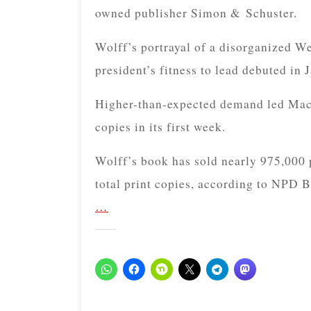
owned publisher Simon & Schuster.
Wolff’s portrayal of a disorganized We
president’s fitness to lead debuted in
Higher-than-expected demand led Macm
copies in its first week.
Wolff’s book has sold nearly 975,000 
total print copies, according to NPD 
…