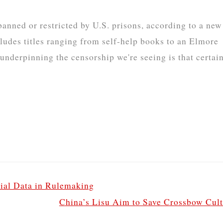
anned or restricted by U.S. prisons, according to a new
ludes titles ranging from self-help books to an Elmore
derpinning the censorship we're seeing is that certai
ial Data in Rulemaking
China’s Lisu Aim to Save Crossbow Cul