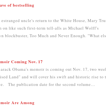
ve of bestselling
stranged uncle's return to the White House, Mary Tr
h on like such first-term tell-alls as Michael Wolff's
 own blockbuster, Too Much and Never Enough. "What el
emoir Coming Nov. 17
 Barack Obama's memoir is coming out Nov. 17, two wee
ised Land" and will cover his swift and historic rise to 
ice. The publication date for the second volume…
Memoir Are Among