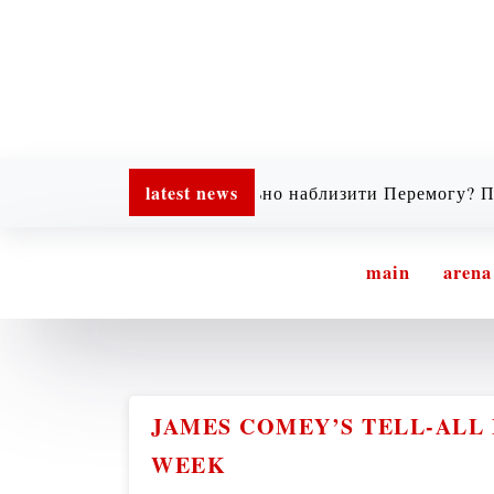
latest news
Хочеш реально наблизити Перемогу? Підтрим
main
arena
JAMES COMEY’S TELL-ALL B
WEEK