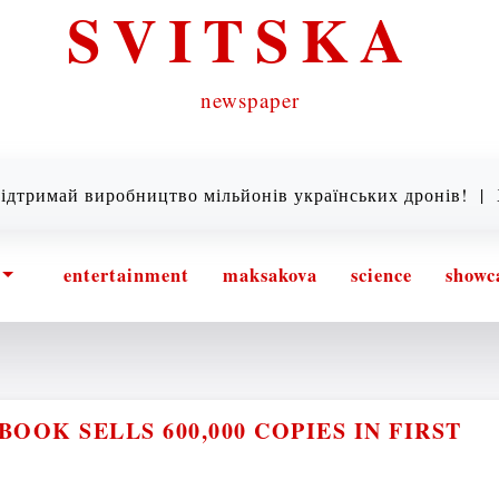
SVITSKA
newspaper
ай виробництво мільйонів українських дронів! |
Хто та
entertainment
maksakova
science
showc
OOK SELLS 600,000 COPIES IN FIRST