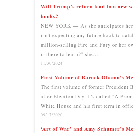
Will Trump’s return lead to a new wa
books?
NEW YORK — As she anticipates her e
isn't expecting any future book to catc
million-selling Fire and Fury or her
is there to learn?" she…
11/30/2024
First Volume of Barack Obama’s M
The first volume of former President
after Election Day. It's called "A Prom
White House and his first term in off
09/17/2020
‘Art of War’ and Amy Schumer’s 