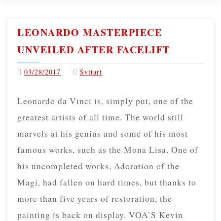
LEONARDO MASTERPIECE
UNVEILED AFTER FACELIFT
03/28/2017
Svitart
Leonardo da Vinci is, simply put, one of the
greatest artists of all time. The world still
marvels at his genius and some of his most
famous works, such as the Mona Lisa. One of
his uncompleted works, Adoration of the
Magi, had fallen on hard times, but thanks to
more than five years of restoration, the
painting is back on display. VOA’S Kevin