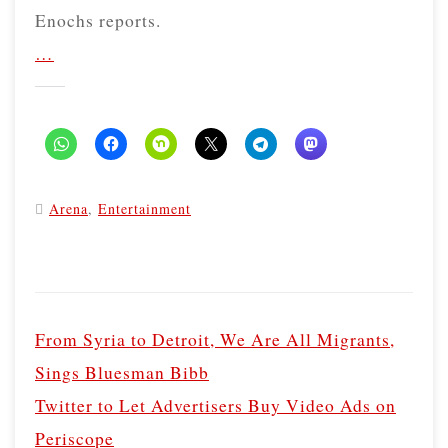
Enochs reports.
…
Arena
,
Entertainment
P
o
From Syria to Detroit, We Are All Migrants,
s
Sings Bluesman Bibb
t
Twitter to Let Advertisers Buy Video Ads on
n
Periscope
a