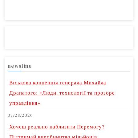
newsline
Віськова концепція генерала Михайла
Драпатого: «Люди, технології та прозоре
управління»
07/28/2026
Хочеш реально наблизити Перемогу?
Підтримай виробництво мільйонів