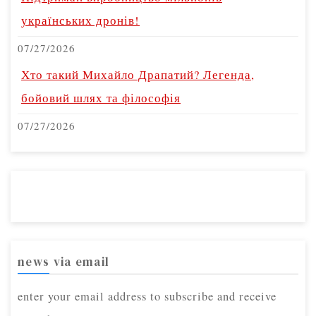
українських дронів!
07/27/2026
Хто такий Михайло Драпатий? Легенда,
бойовий шлях та філософія
07/27/2026
news via email
enter your email address to subscribe and receive