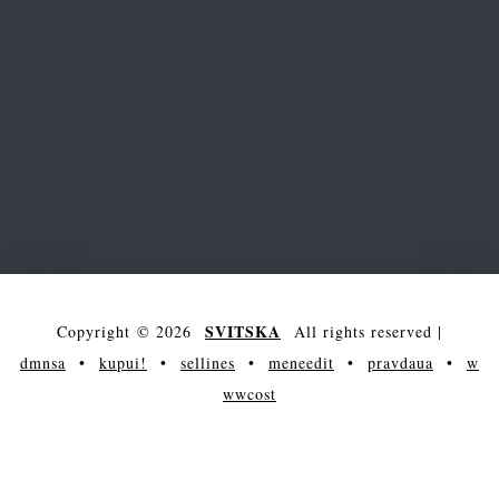
SVITSKA
Copyright © 2026
All rights reserved
|
dmnsa
•
kupui!
•
sellines
•
meneedit
•
pravdaua
•
w
wwcost
arena
main
society
entertainment
maksakova
science
showcase
contacts