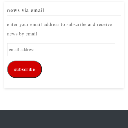
news via email
enter your email address to subscribe and receive
news by email
e
m
a
subscribe
i
l
a
d
d
r