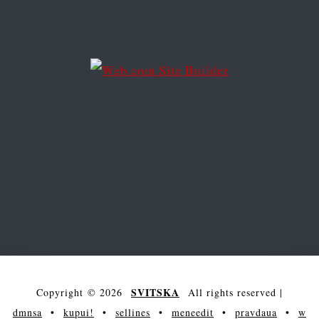
e
s
s
SVITSKA
Copyright © 2026
All rights reserved
|
dmnsa
•
kupui!
•
sellines
•
meneedit
•
pravdaua
•
w