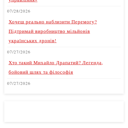
07/28/2026
Хочеш реально наблизити Перемогу?
Підтримай виробництво мільйонів
українських дронів!
07/27/2026
Хто такий Михайло Драпатий? Легенда,
бойовий шлях та філософія
07/27/2026