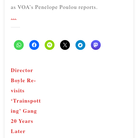
as VOA’s Penelope Poulou reports.
…
Director
Boyle Re-
visits
‘Trainspott
ing’ Gang
20 Years
Later