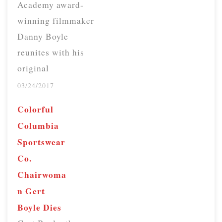
Academy award-
winning filmmaker
Danny Boyle
reunites with his
original
Trainspotting cast
03/24/2017
20 years later to
Colorful
make a sequel that
Columbia
deals with aging,
Sportswear
accountability,
Co.
friendship and
Chairwoma
once again,
n Gert
betrayal. Those
Boyle Dies
who saw the