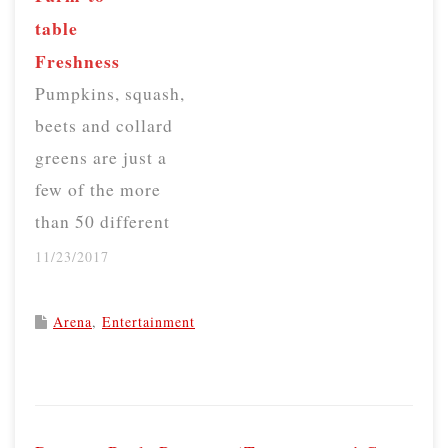
did not disclose the
table
cause of death.
Freshness
Boyle, who was
Pumpkins, squash,
chairwoman of the
beets and collard
company board of
greens are just a
directors, died at
few of the more
a…
than 50 different
crops that Garner's
11/23/2017
Produce in
Virginia grows and
Arena
,
Entertainment
sells at farmers
markets about two
P
hours away in
o
Washington, D.C.