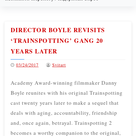
Thursday
08/06/2026
DIRECTOR BOYLE REVISITS
‘TRAINSPOTTING’ GANG 20
YEARS LATER
03/24/2017
Svitart
Academy Award-winning filmmaker Danny
Boyle reunites with his original Trainspotting
cast twenty years later to make a sequel that
deals with aging, accountability, friendship
and, once again, betrayal. Trainspotting 2
becomes a worthy companion to the original,