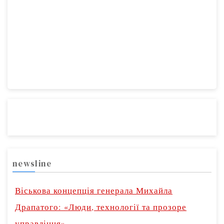
newsline
Віськова концепція генерала Михайла
Драпатого: «Люди, технології та прозоре
управління»